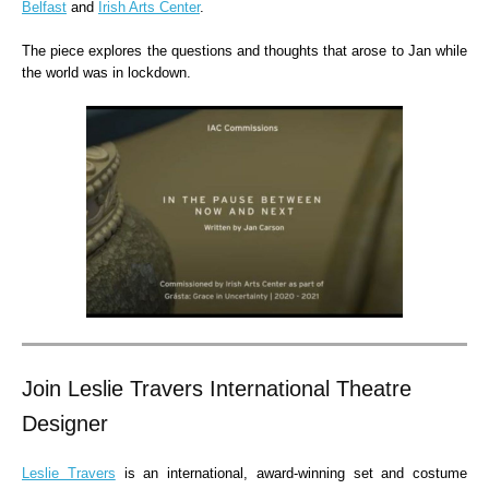
Belfast
and
Irish Arts Center
.
The piece explores the questions and thoughts that arose to Jan while
the world was in lockdown.
Join Leslie Travers International Theatre
Designer
Leslie Travers
is an international, award-winning set and costume