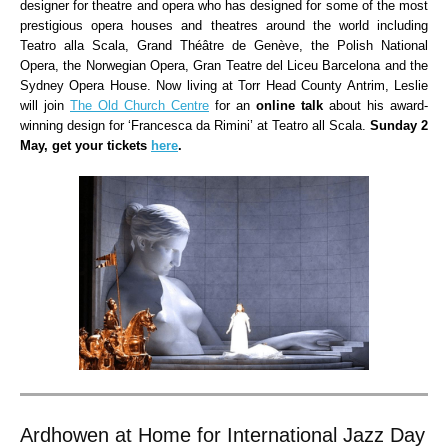
designer for theatre and opera who has designed for some of the most
prestigious opera houses and theatres around the world including
Teatro alla Scala, Grand Théâtre de Genève, the Polish National
Opera, the Norwegian Opera, Gran Teatre del Liceu Barcelona and the
Sydney Opera House. Now living at Torr Head County Antrim, Leslie
will join
The Old Church Centre
for an
online talk
about his award-
winning design for ‘Francesca da Rimini’ at Teatro all Scala.
Sunday 2
May, get your tickets
here
.
Ardhowen at Home for International Jazz Day