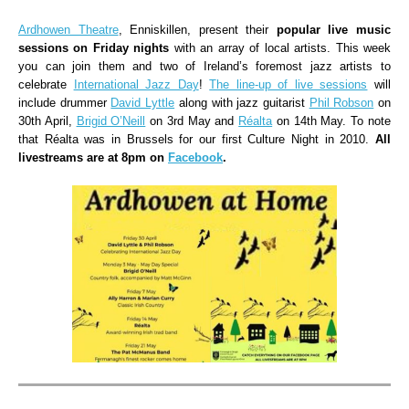
Ardhowen Theatre
, Enniskillen, present their
popular live music
sessions on Friday nights
with an array of local artists. This week
you can join them and two of Ireland’s foremost jazz artists to
celebrate
International Jazz Day
!
The line-up of live sessions
will
include drummer
David Lyttle
along with jazz guitarist
Phil Robson
on
30th April,
Brigid O’Neill
on 3rd May and
Réalta
on 14th May. To note
that Réalta was in Brussels for our first Culture Night in 2010.
All
livestreams are at 8pm on
Facebook
.