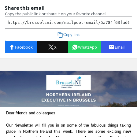
Dear friends and colleagues,
Our Newsletter will fill you in on some of the fabulous things taking
place in Northern Ireland this week. There are some exciting
new