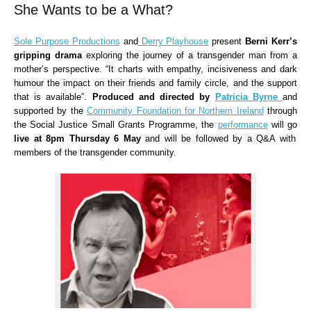
She Wants to be a What?
Sole Purpose Productions
and
Derry Playhouse
present
Berni Kerr’s
gripping drama
exploring the journey of a transgender man from a
mother’s perspective. “It charts with empathy, incisiveness and dark
humour the impact on their friends and family circle, and the support
that is available”.
Produced and directed by
Patricia Byrne
and
supported by the
Community Foundation for Northern Ireland
through
the Social Justice Small Grants Programme, the
performance
will go
live at 8pm Thursday 6 May
and will be followed by a Q&A with
members of the transgender community.