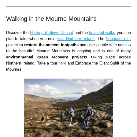
Walking in the Mourne Mountains
Discover the
History of Slieve Donard
and the
beautiful walks
you can
plan to take when you next
visit Northern Ireland
. The
National Trust
project
to restore the ancient footpaths
and give people safe access
to the beautiful Mourne Mountains is ongoing and is one of many
environmental green recovery projects
taking place across
Northern Ireland. Take a tour
here
and Embrace the Giant Spirit of the
Mournes.