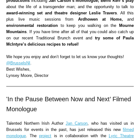
productions
including
Jan Carson’s monologue; Berni Kerr’s play
about the life of a transgender man; and the opportunity to talk to
award-winning set and theatre designer Leslie Travers
. All this
plus live music sessions from
Ardhowen at Home,
and
environmental restoration
to keep you
walking on the
Mourne
Mountains
. If you have time after all of that you could also catch up
on our recent Traditional Brunch event and
try some of Paula
McIntyre’s delicious recipes to refuel
!
We hope you enjoy and don’t forget to let us know your thoughts!
@BrusselsNI
.
Best Wishes,
Lynsey Moore, Director
'In the Pause Between Now and Next’ Filmed
Monologue
Talented Northern Irish Author
Jan Carson
, who has visited us in
Brussels for events in the past, has just released this new
filmed
monologue
. The
project
is in collaboration with the
Lyric Theatre