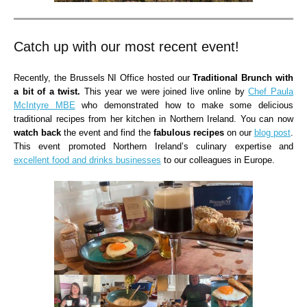
Catch up with our most recent event!
Recently, the Brussels NI Office hosted our
Traditional Brunch with
a bit of a twist.
This year we were joined live online by
Chef Paula
McIntyre MBE
who demonstrated how to make some delicious
traditional recipes from her kitchen in Northern Ireland. You can now
watch back
the event and find the
fabulous recipes
on our
blog post
.
This event promoted Northern Ireland’s culinary expertise and
excellent food and drinks businesses
to our colleagues in Europe.