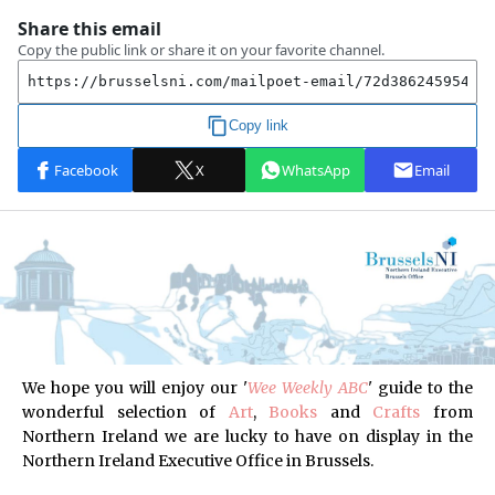
We hope you will enjoy our '
Wee Weekly ABC
'
guide to the
wonderful selection of
Art
,
Books
and
Crafts
from
Northern Ireland
we are lucky to have on display in the
Northern Ireland Executive Office in Brussels.