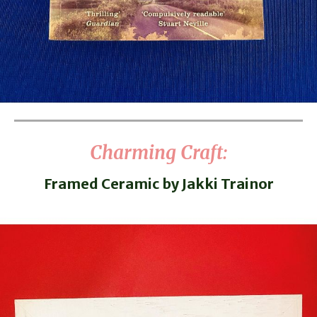
Charming Craft:
Framed Ceramic by Jakki Trainor