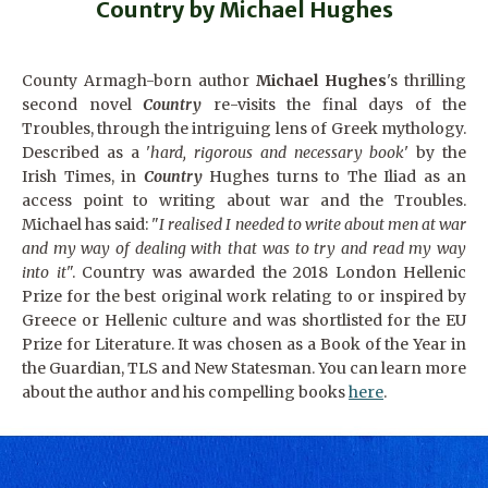
Country by Michael Hughes
County Armagh-born author
Michael Hughes
's thrilling
second novel
Country
re-visits the final days of the
Troubles, through the intriguing lens of Greek mythology.
Described as a '
hard, rigorous and necessary book
' by the
Irish Times, in
Country
Hughes turns to The Iliad as an
access point to writing about war and the Troubles.
Michael has said: "
I realised I needed to write about men at war
and my way of dealing with that was to try and read my way
into it
". Country
was awarded the 2018 London Hellenic
Prize for the best original work relating to or inspired by
Greece or Hellenic culture and was shortlisted for the EU
Prize for Literature. It was chosen as a Book of the Year in
the Guardian, TLS and New Statesman. You can learn more
about the author and his compelling books
here
.