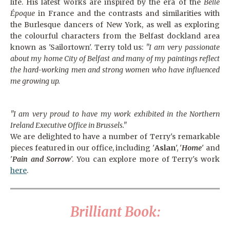
life. His latest works are inspired by the era of the
Belle
Époque
in France and the contrasts and similarities with
the Burlesque dancers of New York, as well as exploring
the colourful characters from the Belfast dockland area
known as 'Sailortown'. Terry told us:
"I am very passionate
about my home City of Belfast and many of my paintings reflect
the
hard-working
men and strong women who have influenced
me growing up.
"I am very proud to have my work exhibited in the Northern
Ireland Executive Office in Brussels."
We are delighted to have a number of Terry's remarkable
pieces featured in our office, including '
Aslan
', '
Home
' and
'
Pain and Sorrow
'. You can explore more of Terry's work
here
.
Brilliant Book: