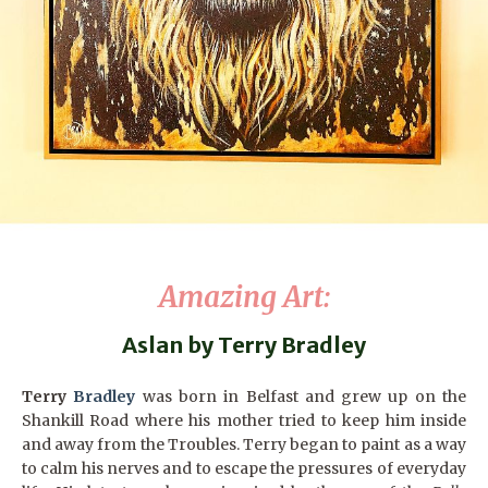
Amazing Art
:
Aslan by Terry Bradley
Terry
Bradley
was born in Belfast and grew up on the
Shankill Road where his mother tried to keep him inside
and away from the Troubles. Terry began to paint as a way
to calm his nerves and to escape the pressures of everyday