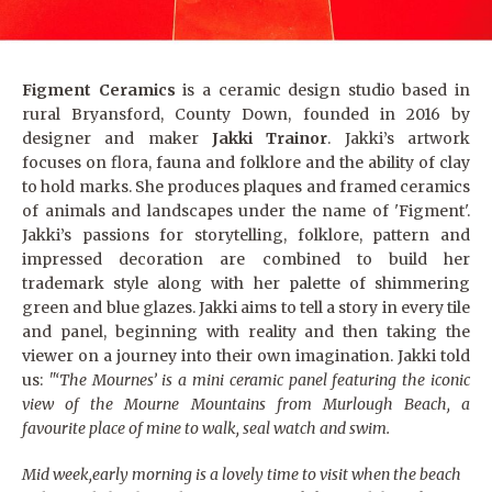
Figment Ceramics
is a ceramic design studio based in
rural Bryansford, County Down, founded in 2016 by
designer and maker
Jakki Trainor
. Jakki’s artwork
focuses on flora, fauna and folklore and the ability of clay
to hold marks. She produces plaques and framed ceramics
of animals and landscapes under the name of 'Figment'.
Jakki’s passions for storytelling, folklore, pattern and
impressed decoration are combined to build her
trademark style along with her palette of shimmering
green and blue glazes. Jakki aims to tell a story in every tile
and panel, beginning with reality and then taking the
viewer on ​a journey into their own imagination. Jakki told
us:
"‘The Mournes’ is a mini ceramic panel featuring the iconic
view of the Mourne Mountains from Murlough Beach, a
favourite place of mine to walk, seal watch and swim.
Mid week,early morning is a lovely time to visit when the beach