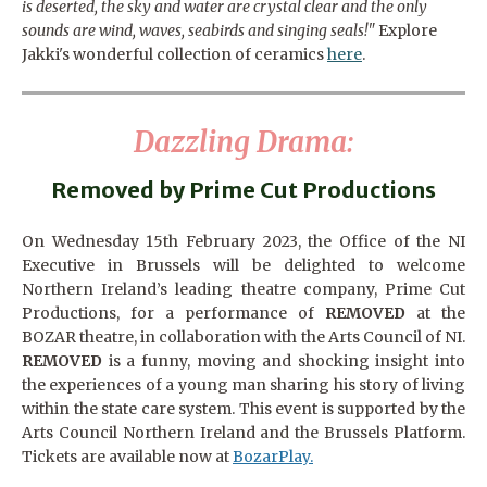
is deserted, the sky and water are crystal clear and the only
sounds are wind, waves, seabirds and singing seals!"
Explore
Jakki's wonderful collection of ceramics
here
.
Dazzling Drama:
Removed by Prime Cut Productions
On Wednesday 15th February 2023, the Office of the NI
Executive in Brussels will be delighted to welcome
Northern Ireland’s leading theatre company, Prime Cut
Productions, for a performance of
REMOVED
at the
BOZAR theatre, in collaboration with the Arts Council of NI.
REMOVED
is a funny, moving and shocking insight into
the experiences of a young man sharing his story of living
within the state care system. This event is supported by the
Arts Council Northern Ireland and the Brussels Platform.
Tickets are available now at
BozarPlay.