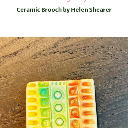
Ceramic Brooch by Helen Shearer