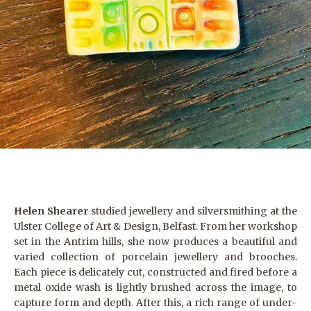
Helen Shearer
studied jewellery and silversmithing at the
Ulster College of Art & Design, Belfast. From her workshop
set in the Antrim hills, she now produces a beautiful and
varied collection of porcelain jewellery and brooches.
Each piece is delicately cut, constructed and fired before a
metal oxide wash is lightly brushed across the image, to
capture form and depth. After this, a rich range of under-