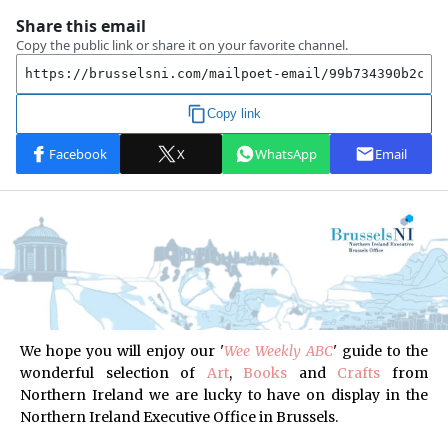
We hope you will enjoy our '
Wee Weekly ABC
'
guide to the
wonderful selection of
Art
,
Books
and
Crafts
from
Northern Ireland
we are lucky to have on display in the
Northern Ireland Executive Office in Brussels.