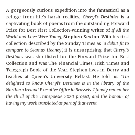
A gorgeously curious expedition into the fantastical as a
refuge from life's harsh realities,
Cheryl's Destinies
is a
captivating book of poems from the outstanding Forward
Prize for Best First Collection-winning writer of
If All the
World and Love Were Young
,
Stephen Sexton
. With his first
collection described by the Sunday Times as '
a debut fit to
compare to Seamus Heaney
', it is unsurprising that
Cheryl's
Destinies
was shortlisted for the Forward Prize for Best
Collection and was The Financial Times, Irish Times and
Telegraph Book of the Year. Stephen lives in Derry and
teaches at Queen's University Belfast. He told us: "
I'm
delighted to know Cheryl's Destinies is in the library of the
Northern Ireland Executive Office in Brussels. I fondly remember
the thrill of the Transpoesie 2020 project, and the honour of
having my work translated as part of that event.