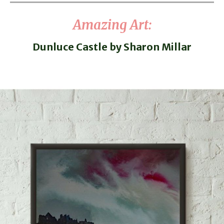
Amazing Art
:
Dunluce Castle by Sharon Millar