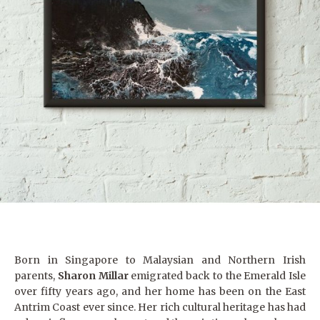
Born in Singapore to Malaysian and Northern Irish
parents,
Sharon Millar
emigrated back to the Emerald Isle
over fifty years ago, and her home has been on the East
Antrim Coast ever since. Her rich cultural heritage has had