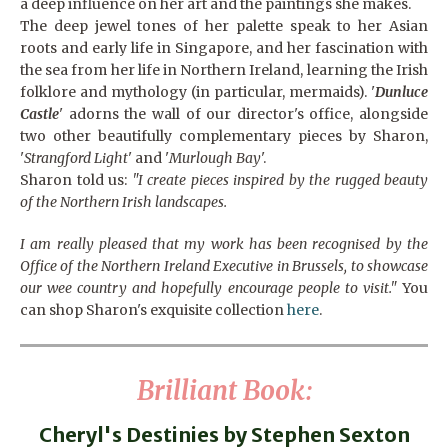
a deep influence on her art and the paintings she makes.
The deep jewel tones of her palette speak to her Asian
roots and early life in Singapore, and her fascination with
the sea from her life in Northern Ireland, learning the Irish
folklore and mythology (in particular, mermaids). '
Dunluce
Castle
' adorns the wall of our director's office, alongside
two other beautifully complementary pieces by Sharon,
'
Strangford Light
' and '
Murlough Bay
'.
Sharon told us:
"I create pieces inspired by the rugged beauty
of the Northern Irish landscapes.
I am really pleased that my work has been recognised by the
Office of the Northern Ireland Executive in Brussels, to showcase
our wee country and hopefully encourage people to visit."
You
can shop Sharon's exquisite collection
here
.
Brilliant Book:
Cheryl's Destinies by Stephen Sexton