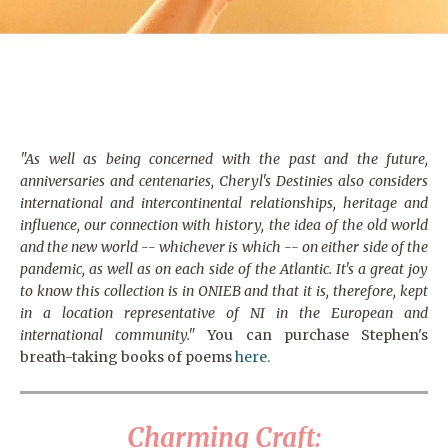
"As well as being concerned with the past and the future,
anniversaries and centenaries, Cheryl's Destinies also considers
international and intercontinental relationships, heritage and
influence, our connection with history, the idea of the old world
and the new world -- whichever is which -- on either side of the
pandemic, as well as on each side of the Atlantic. It's a great joy
to know this collection is in ONIEB and that it is, therefore, kept
in a location representative of NI in the European and
international community."
You can purchase Stephen's
breath-taking books of poems
here.
Charming Craft: