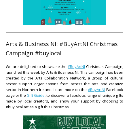
Arts & Business NI: #BuyArtNI Christmas
Campaign #buylocal
We are delighted to showcase the
#BuyArtNI
Christmas Campaign,
launched this week by Arts & Business NI. This campaign has been
created by the Arts Collaboration Network, a group of cultural
sector support organisations from across the arts and creative
sector in Northern Ireland. Learn more on the
#BuyArtNI
Facebook
page or the
Gift Guide
, to discover a fabulous range of unique gifts
made by local creators, and show your support by choosing to
#buylocal art as a gift this Christmas.