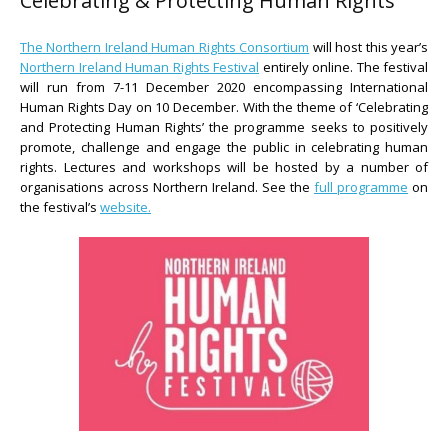
Celebrating & Protecting Human Rights
The Northern Ireland Human Rights Consortium
will host this year’s
Northern Ireland Human Rights Festival
entirely online. The festival
will run from 7-11 December 2020 encompassing International
Human Rights Day on 10 December. With the theme of ‘Celebrating
and Protecting Human Rights’ the programme seeks to positively
promote, challenge and engage the public in celebrating human
rights. Lectures and workshops will be hosted by a number of
organisations across Northern Ireland. See the
full programme
on
the festival’s
website.