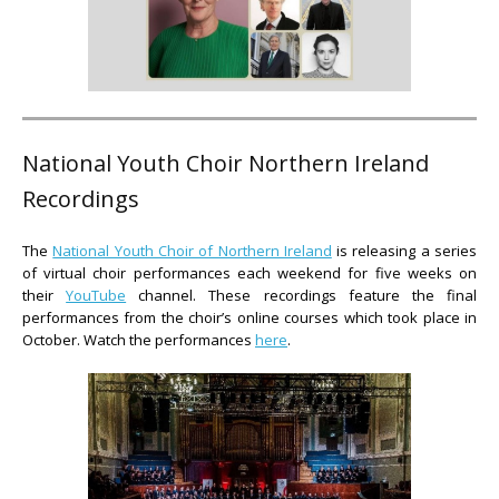
National Youth Choir Northern Ireland
Recordings
The
National Youth Choir of Northern Ireland
is releasing a series
of virtual choir performances each weekend for five weeks on
their
YouTube
channel. These recordings feature the final
performances from the choir’s online courses which took place in
October. Watch the performances
here
.