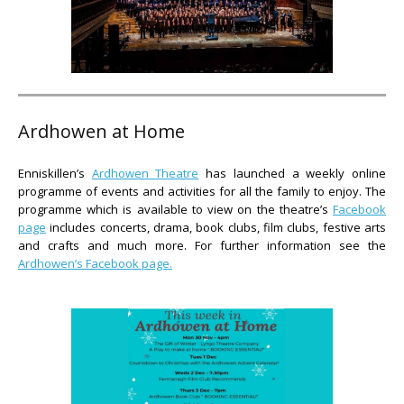
Ardhowen at Home
Enniskillen’s
Ardhowen Theatre
has launched a weekly online
programme of events and activities for all the family to enjoy. The
programme which is available to view on the theatre’s
Facebook
page
includes concerts, drama, book clubs, film clubs, festive arts
and crafts and much more. For further information see the
Ardhowen’s Facebook page.