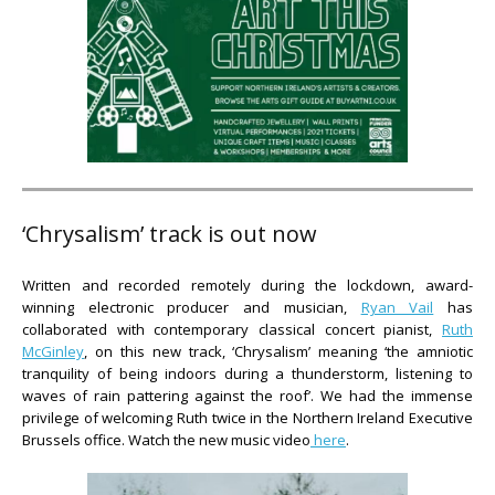
‘Chrysalism’ track is out now
Written and recorded remotely during the lockdown, award-
winning electronic producer and musician,
Ryan Vail
has
collaborated with contemporary classical concert pianist,
Ruth
McGinley
, on this new track, ‘Chrysalism’ meaning ‘the amniotic
tranquility of being indoors during a thunderstorm, listening to
waves of rain pattering against the roof’. We had the immense
privilege of welcoming Ruth twice in the Northern Ireland Executive
Brussels office. Watch the new music video
here
.