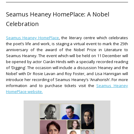
Seamus Heaney HomePlace: A Nobel
Celebration
Seamus Heaney HomePlace
, the literary centre which celebrates
the poet’s life and work, is staging a virtual event to mark the 25th
anniversary of the award of the Nobel Prize in Literature to
Seamus Heaney. The event which will be held on 11 December will
be opened by actor Ciarán Hinds with a specially recorded reading
of ‘Digging’. The occasion will include a discussion ‘Heaney and the
Nobel’ with Dr Rosie Lavan and Roy Foster, and Lisa Hannigan will
introduce her recording of Seamus Heaney’s ‘Anahorish’. For more
information and to purchase tickets visit the
Seamus Heaney
HomePlace website.