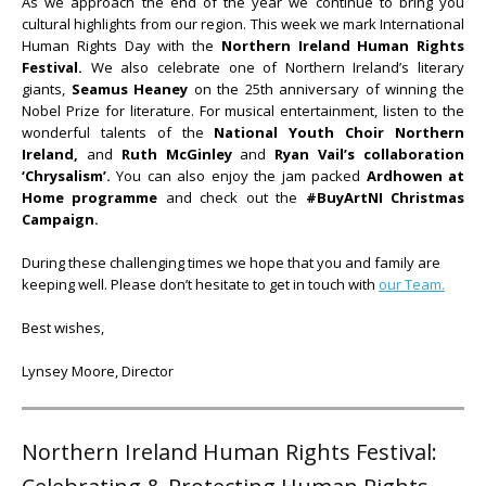
As we approach the end of the year we continue to bring you
cultural highlights from our region. This week we mark International
Human Rights Day with the
Northern Ireland Human Rights
Festival.
We also celebrate one of Northern Ireland’s literary
giants,
Seamus Heaney
on the 25th anniversary of winning the
Nobel Prize for literature. For musical entertainment, listen to the
wonderful talents of the
National Youth Choir Northern
Ireland,
and
Ruth McGinley
and
Ryan Vail’s collaboration
‘
Chrysalism’.
You can also enjoy the jam packed
Ardhowen at
Home programme
and check out the
#BuyArtNI Christmas
Campaign.
During these challenging times we hope that you and family are
keeping well. Please don’t hesitate to get in touch with
our Team.
Best wishes,
Lynsey Moore, Director
Northern Ireland Human Rights Festival: