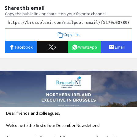
Dear friends and colleagues,
Welcome to the first of our December Newsletters!