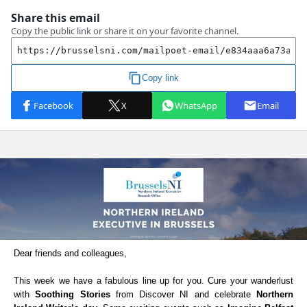
Dear friends and colleagues,
This week we have a fabulous line up for you. Cure your wanderlust
with
Soothing Stories
from Discover NI and celebrate
Northern