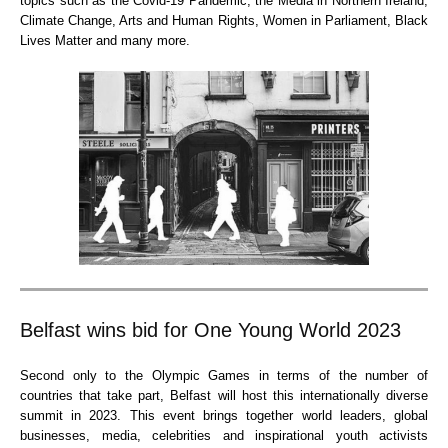
topics such as the Covid-19 Pandemic, the Media in Northern Ireland,
Climate Change, Arts and Human Rights, Women in Parliament, Black
Lives Matter and many more.
Belfast wins bid for One Young World 2023
Second only to the Olympic Games in terms of the number of
countries that take part, Belfast will host this internationally diverse
summit in 2023. This event brings together world leaders, global
businesses, media, celebrities and inspirational youth activists