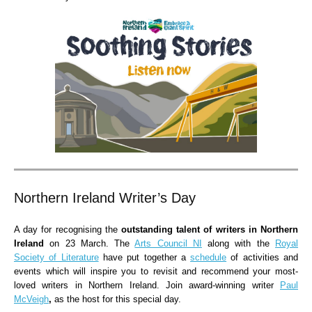
Northern Ireland Writer’s Day
A day for recognising the
outstanding talent of writers in Northern
Ireland
on 23 March. The
Arts Council NI
along with the
Royal
Society of Literature
have put together a
schedule
of activities and
events which will inspire you to revisit and recommend your most-
loved writers in Northern Ireland. Join award-winning writer
Paul
McVeigh
,
as the host for this special day.