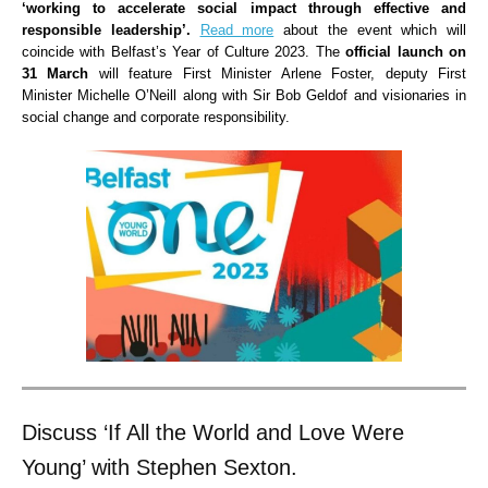
‘working to accelerate social impact through effective and
responsible leadership’.
Read more
about the event which will
coincide with Belfast’s Year of Culture 2023. The
official launch on
31 March
will feature First Minister Arlene Foster, deputy First
Minister Michelle O’Neill along with Sir Bob Geldof and visionaries in
social change and corporate responsibility.
Discuss ‘If All the World and Love Were
Young’ with Stephen Sexton.