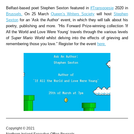
Belfast-based poet Stephen Sexton featured in
#Transpoesie
2020 in
Brussels.
On 25 March
Queen’s Writers Society
will host
Stephen
Sexton
for an ‘Ask the Author’ event, in which they will talk about his
poetry, publishing and more. “His Forward Prize-winning collection 'If
All the World and Love Were Young’ travels through the various levels
of
Super Mario World
whilst delving into the effects of grieving and
remembering those you love.” Register for the event
here.
Copyright © 2021