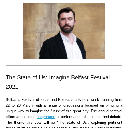
The State of Us: Imagine Belfast Festival
2021
Belfast’s Festival of Ideas and Politics starts next week, running from
22 to 28 March, with a range of discussions focused on bringing a
unique way to imagine the future of this great city. The annual festival
offers an inspiring
programme
of performance, discussion and debate.
The theme this year will be ‘The State of Us’, exploring pertinent