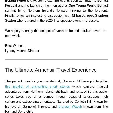
Ireland Writer’s day
. Some exciting events such as
Imagine Belfast
Festival
and the launch of the international
One Young World Belfast
summit bring Northern Ireland’s forward thinking to the forefront.
Finally, enjoy an interesting discussion with
NI-based poet Stephen
Sexton
who
featured in the 2020 Transpoesie event in Brussels.
We hope you enjoy this snippet of Northern Ireland’s culture over the
next week.
Best Wishes,
Lynsey Moore, Director
The Ultimate Armchair Travel Experience
The perfect cure for your wanderlust, Discover NI have put together
this playlist of enchanting short stories
which explore magical
adventures from Northern Ireland. Sit back and relax while this audio-
series takes you on a journey through beautiful landscapes, rich
culture and extraordinary heritage. Narrated by Conleth Hill, known for
his role on Game of Thrones, and
Bronagh Waugh
known from The
Fall and Derry Girls.