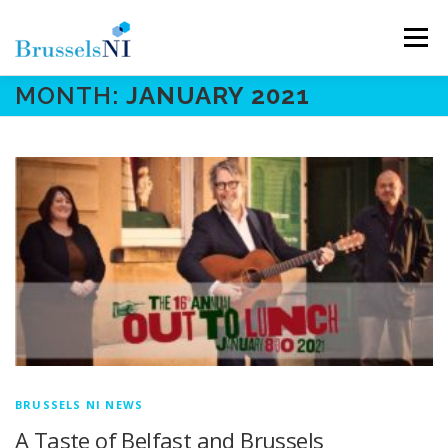
Skip
to
Menu
content
MONTH:
JANUARY 2021
NEWS
NEWSLETTERS
OUR AIMS
OUR TEAM
LINKS
CONTACT
BRUSSELS NI NEWS
A Taste of Belfast and Brussels