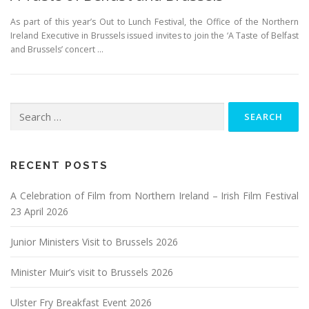
As part of this year’s Out to Lunch Festival, the Office of the Northern
Ireland Executive in Brussels issued invites to join the ‘A Taste of Belfast
and Brussels’ concert …
Search
for:
RECENT POSTS
A Celebration of Film from Northern Ireland – Irish Film Festival
23 April 2026
Junior Ministers Visit to Brussels 2026
Minister Muir’s visit to Brussels 2026
Ulster Fry Breakfast Event 2026