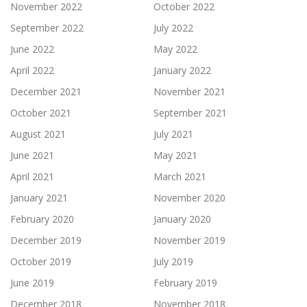
November 2022
October 2022
September 2022
July 2022
June 2022
May 2022
April 2022
January 2022
December 2021
November 2021
October 2021
September 2021
August 2021
July 2021
June 2021
May 2021
April 2021
March 2021
January 2021
November 2020
February 2020
January 2020
December 2019
November 2019
October 2019
July 2019
June 2019
February 2019
December 2018
November 2018