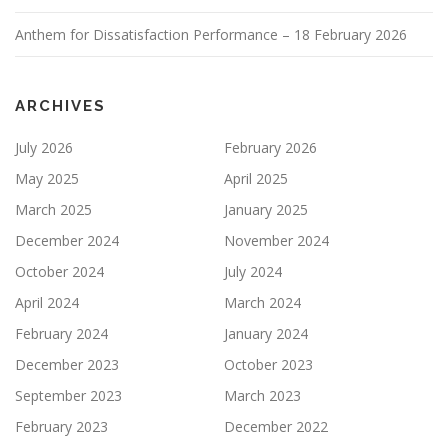
Anthem for Dissatisfaction Performance – 18 February 2026
ARCHIVES
July 2026
February 2026
May 2025
April 2025
March 2025
January 2025
December 2024
November 2024
October 2024
July 2024
April 2024
March 2024
February 2024
January 2024
December 2023
October 2023
September 2023
March 2023
February 2023
December 2022