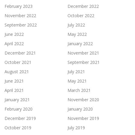
February 2023
December 2022
November 2022
October 2022
September 2022
July 2022
June 2022
May 2022
April 2022
January 2022
December 2021
November 2021
October 2021
September 2021
August 2021
July 2021
June 2021
May 2021
April 2021
March 2021
January 2021
November 2020
February 2020
January 2020
December 2019
November 2019
October 2019
July 2019