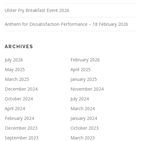
Ulster Fry Breakfast Event 2026
Anthem for Dissatisfaction Performance – 18 February 2026
ARCHIVES
July 2026
February 2026
May 2025
April 2025
March 2025
January 2025
December 2024
November 2024
October 2024
July 2024
April 2024
March 2024
February 2024
January 2024
December 2023
October 2023
September 2023
March 2023