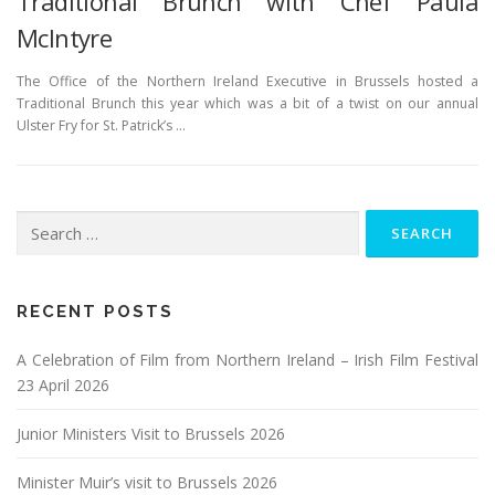
Traditional Brunch with Chef Paula
McIntyre
The Office of the Northern Ireland Executive in Brussels hosted a
Traditional Brunch this year which was a bit of a twist on our annual
Ulster Fry for St. Patrick’s …
Search
for:
RECENT POSTS
A Celebration of Film from Northern Ireland – Irish Film Festival
23 April 2026
Junior Ministers Visit to Brussels 2026
Minister Muir’s visit to Brussels 2026