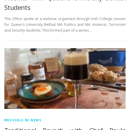
Students
The Office spoke at a webinar organised through Irish College Leuven
for Queen’s University Belfast MA Politics and MA Violence, Terrorism
and Security students. This formed part of a series …
BRUSSELS NI NEWS