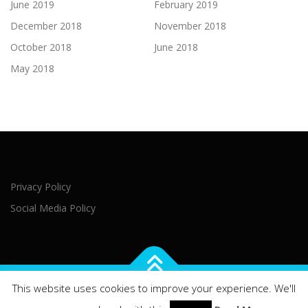
June 2019
February 2019
December 2018
November 2018
October 2018
June 2018
May 2018
Privacy Policy
Social Media Policy
This website uses cookies to improve your experience. We'll
Copyright © 2021 Northern Ireland Executive Office Brussels