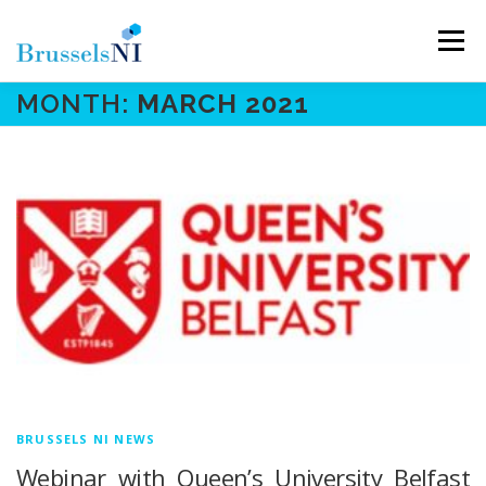
Skip
to
Menu
content
MONTH:
MARCH 2021
NEWS
NEWSLETTERS
OUR AIMS
OUR TEAM
LINKS
CONTACT
BRUSSELS NI NEWS
Webinar with Queen’s University Belfast