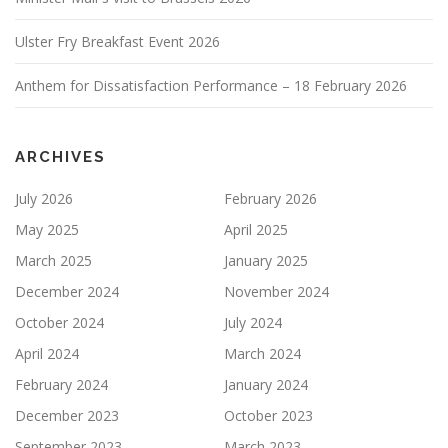
Ulster Fry Breakfast Event 2026
Anthem for Dissatisfaction Performance – 18 February 2026
ARCHIVES
July 2026
February 2026
May 2025
April 2025
March 2025
January 2025
December 2024
November 2024
October 2024
July 2024
April 2024
March 2024
February 2024
January 2024
December 2023
October 2023
September 2023
March 2023