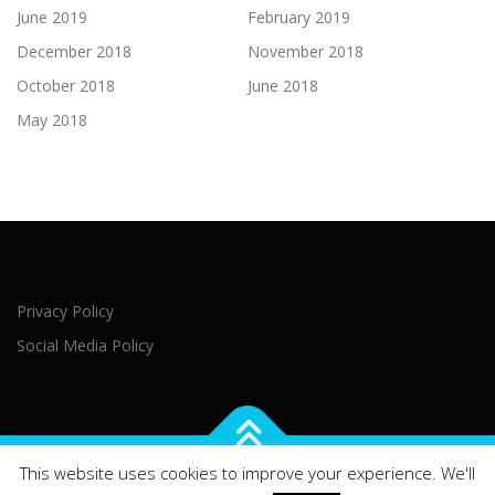
June 2019
February 2019
December 2018
November 2018
October 2018
June 2018
May 2018
Privacy Policy
Social Media Policy
This website uses cookies to improve your experience. We'll
Copyright © 2021 Northern Ireland Executive Office Brussels