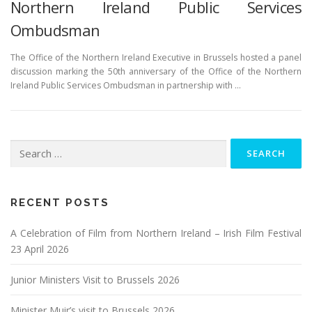
Northern Ireland Public Services
Ombudsman
The Office of the Northern Ireland Executive in Brussels hosted a panel
discussion marking the 50th anniversary of the Office of the Northern
Ireland Public Services Ombudsman in partnership with …
Search
for:
RECENT POSTS
A Celebration of Film from Northern Ireland – Irish Film Festival
23 April 2026
Junior Ministers Visit to Brussels 2026
Minister Muir’s visit to Brussels 2026