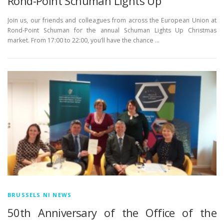
Rond-Point Schuman Lights Up
Join us, our friends and colleagues from across the European Union at
Rond-Point Schuman for the annual Schuman Lights Up Christmas
market. From 17:00 to 22:00, you’ll have the chance …
BRUSSELS NI NEWS
50th Anniversary of the Office of the