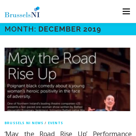
Skip
to
Menu
content
MONTH:
DECEMBER 2019
NEWS
NEWSLETTERS
OUR AIMS
OUR TEAM
LINKS
CONTACT
BRUSSELS NI NEWS
/
EVENTS
‘May the Road Rise Up’ Performance