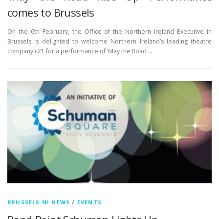
comes to Brussels
On the 6th February, the Office of the Northern Ireland Executive in
Brussels is delighted to welcome Northern Ireland’s leading theatre
company c21 for a performance of ‘May the Road …
BRUSSELS NI NEWS
/
EVENTS