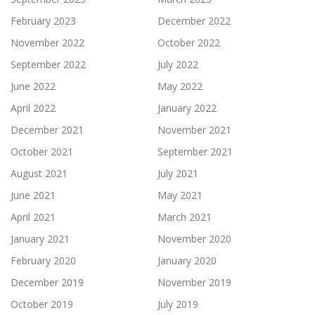
February 2023
December 2022
November 2022
October 2022
September 2022
July 2022
June 2022
May 2022
April 2022
January 2022
December 2021
November 2021
October 2021
September 2021
August 2021
July 2021
June 2021
May 2021
April 2021
March 2021
January 2021
November 2020
February 2020
January 2020
December 2019
November 2019
October 2019
July 2019