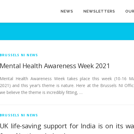
NEWS
NEWSLETTERS
OUR
BRUSSELS NI NEWS
Mental Health Awareness Week 2021
Mental Health Awareness Week takes place this week (10-16 M
2021) and this year’s theme is nature. Here at the Brussels NI Offic
we believe the theme is incredibly fitting, …
BRUSSELS NI NEWS
UK life-saving support for India is on its w