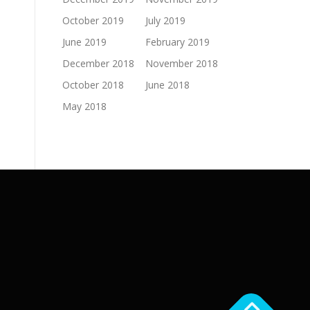
October 2019
July 2019
June 2019
February 2019
December 2018
November 2018
October 2018
June 2018
May 2018