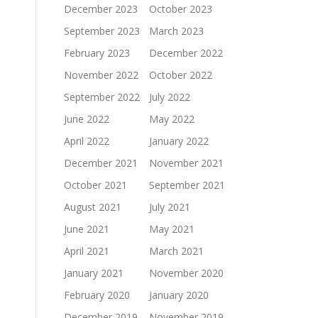
December 2023
October 2023
September 2023
March 2023
February 2023
December 2022
November 2022
October 2022
September 2022
July 2022
June 2022
May 2022
April 2022
January 2022
December 2021
November 2021
October 2021
September 2021
August 2021
July 2021
June 2021
May 2021
April 2021
March 2021
January 2021
November 2020
February 2020
January 2020
December 2019
November 2019