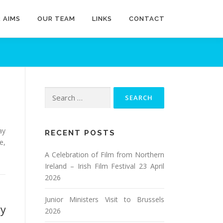
 AIMS
OUR TEAM
LINKS
CONTACT
Search
for:
ay
RECENT POSTS
e,
A Celebration of Film from Northern
Ireland – Irish Film Festival 23 April
2026
Junior Ministers Visit to Brussels
ay
2026