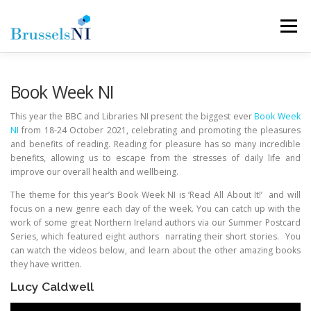
Skip
to
Menu
content
NEWS
NEWSLETTERS
OUR AIMS
Book Week NI
This year the BBC and Libraries NI present the biggest ever
Book Week
NI
from 18-24 October 2021, celebrating and promoting the pleasures
OUR TEAM
LINKS
CONTACT
and benefits of reading. Reading for pleasure has so many incredible
benefits, allowing us to escape from the stresses of daily life and
improve our overall health and wellbeing.
The theme for this year’s Book Week NI is ‘Read All About It!’ and will
focus on a new genre each day of the week. You can catch up with the
work of some great Northern Ireland authors via our Summer Postcard
Series, which featured eight authors narrating their short stories. You
can watch the videos below, and learn about the other amazing books
they have written.
Lucy Caldwell