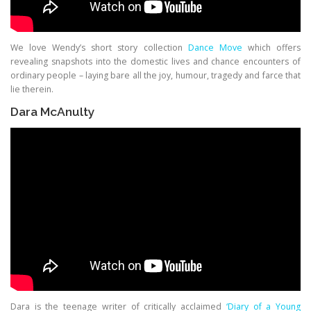
We love Wendy’s short story collection
Dance Move
which offers
revealing snapshots into the domestic lives and chance encounters of
ordinary people – laying bare all the joy, humour, tragedy and farce that
lie therein.
Dara McAnulty
Dara is the teenage writer of critically acclaimed
‘Diary of a Young