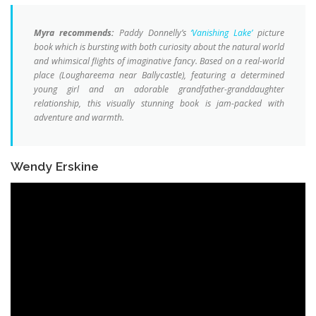
Myra recommends:
Paddy Donnelly’s
‘Vanishing Lake’
picture
book which is bursting with both curiosity about the natural world
and whimsical flights of imaginative fancy. Based on a real-world
place (Loughareema near Ballycastle), featuring a determined
young girl and an adorable grandfather-granddaughter
relationship, this visually stunning book is jam-packed with
adventure and warmth.
Wendy Erskine