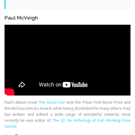
Paul McVeigh
Paul’s debut novel
‘The Good Son’
won the Polari First Novel Prize and
the McCrea Literary Award, while being shortlisted for many others. Paul
has written and edited a wide range of wonderful material, most
recently he was editor of
‘The 32: An Anthology of Irish Working-Class
Voices
‘.