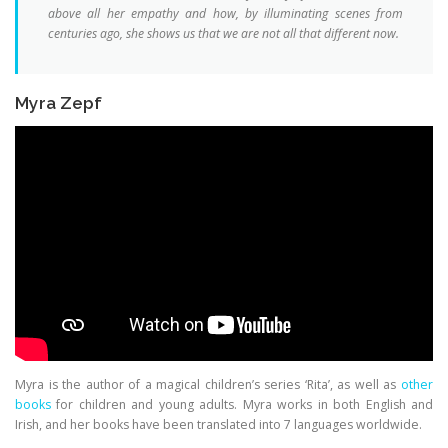
above all her empathy and how, by illuminating scenes from
centuries ago, she shows us that we are not all that different now.
Myra Zepf
Myra is the author of a magical children’s series ‘Rita’, as well as
other
books
for children and young adults. Myra works in both English and
Irish, and her books have been translated into 7 languages worldwide.