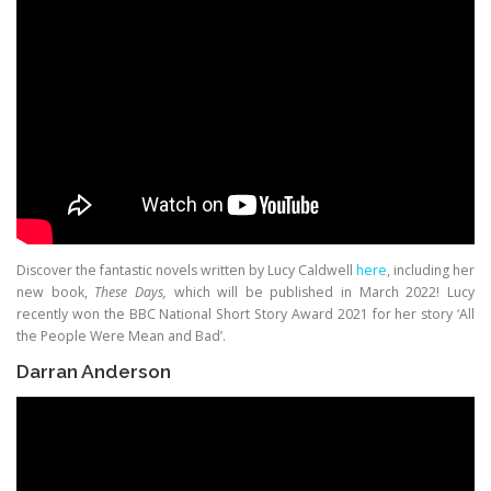
Discover the fantastic novels written by Lucy Caldwell
here
, including her
new book,
These Days,
which will be published in March 2022! Lucy
recently won the BBC National Short Story Award 2021 for her story ‘All
the People Were Mean and Bad’.
Darran Anderson