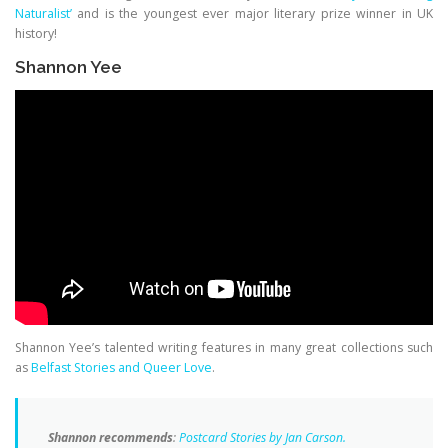
Naturalist’
and is the youngest ever major literary prize winner in UK
history!
Shannon Yee
Shannon Yee’s talented writing features in many great collections such
as
Belfast Stories and Queer Love
.
Shannon recommends
:
Postcard Stories by Jan Carson.