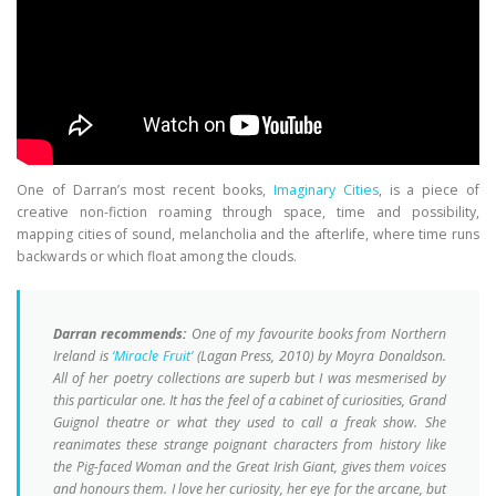
One of Darran’s most recent books,
Imaginary Cities
, is a piece of
creative non-fiction roaming through space, time and possibility,
mapping cities of sound, melancholia and the afterlife, where time runs
backwards or which float among the clouds.
Darran recommends:
One of my favourite books from Northern
Ireland is
‘Miracle Fruit’
(Lagan Press, 2010) by Moyra Donaldson.
All of her poetry collections are superb but I was mesmerised by
this particular one. It has the feel of a cabinet of curiosities, Grand
Guignol theatre or what they used to call a freak show. She
reanimates these strange poignant characters from history like
the Pig-faced Woman and the Great Irish Giant, gives them voices
and honours them. I love her curiosity, her eye for the arcane, but