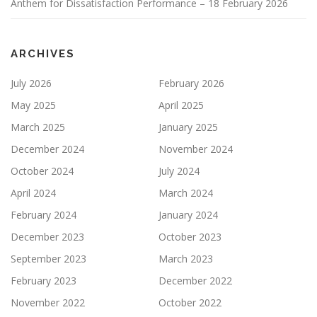
Anthem for Dissatisfaction Performance – 18 February 2026
ARCHIVES
July 2026
February 2026
May 2025
April 2025
March 2025
January 2025
December 2024
November 2024
October 2024
July 2024
April 2024
March 2024
February 2024
January 2024
December 2023
October 2023
September 2023
March 2023
February 2023
December 2022
November 2022
October 2022