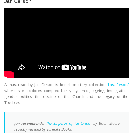
Jan Carson
A must-read by Jan Carson is her short story collection
‘Last Resort’
where she explores complex family dynamics, ageing, immigration,
gender politics, the decline of the Church and the legacy of the
Troubles.
Jan recommends
:
The Emperor of Ice Cream
by Brian Moore
recently reissued by Turnpike Books.