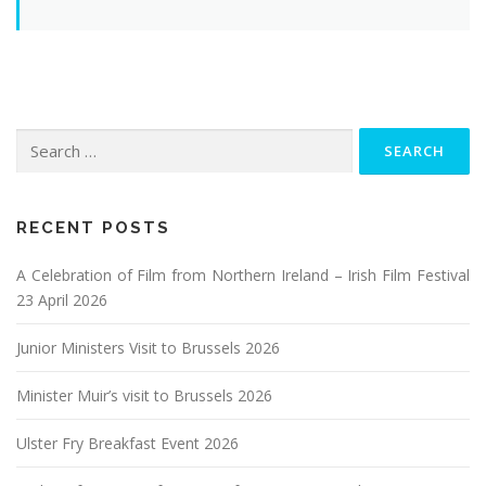
Search
for:
RECENT POSTS
A Celebration of Film from Northern Ireland – Irish Film Festival
23 April 2026
Junior Ministers Visit to Brussels 2026
Minister Muir’s visit to Brussels 2026
Ulster Fry Breakfast Event 2026