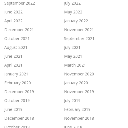
September 2022
July 2022
June 2022
May 2022
April 2022
January 2022
December 2021
November 2021
October 2021
September 2021
August 2021
July 2021
June 2021
May 2021
April 2021
March 2021
January 2021
November 2020
February 2020
January 2020
December 2019
November 2019
October 2019
July 2019
June 2019
February 2019
December 2018
November 2018
October 2018
June 2018