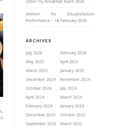
Ulster Fry Breakfast Event 2026
Anthem for Dissatisfaction
Performance – 18 February 2026
ARCHIVES
July 2026
February 2026
May 2025
April 2025
March 2025
January 2025
December 2024
November 2024
October 2024
July 2024
April 2024
March 2024
February 2024
January 2024
s,
December 2023
October 2023
to
September 2023
March 2023