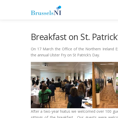
Skip
to
content
Breakfast on St. Patrick
On 17 March the Office of the Northern Ireland Ex
the annual Ulster Fry on St Patrick’s Day.
After a two-year hiatus we welcomed over 100 gues
sittings of the breakfast. Our guests were welc