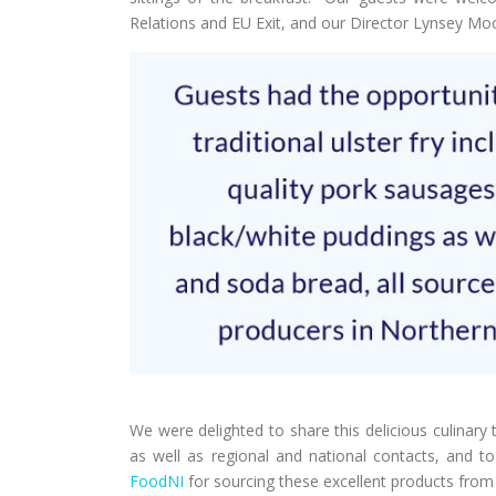
Relations and EU Exit, and our Director Lynsey Mo
We were delighted to share this delicious culinary 
as well as regional and national contacts, and t
FoodNI
for sourcing these excellent products from