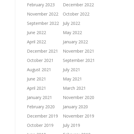
February 2023
December 2022
November 2022
October 2022
September 2022
July 2022
June 2022
May 2022
April 2022
January 2022
December 2021
November 2021
October 2021
September 2021
August 2021
July 2021
June 2021
May 2021
April 2021
March 2021
January 2021
November 2020
February 2020
January 2020
December 2019
November 2019
October 2019
July 2019