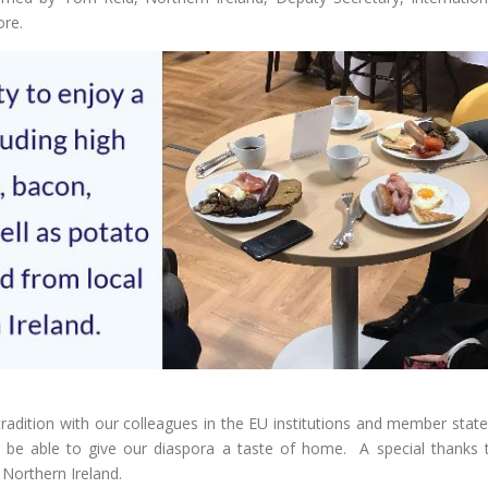
ore.
tradition with our colleagues in the EU institutions and member state
o be able to give our diaspora a taste of home. A special thanks 
 Northern Ireland.