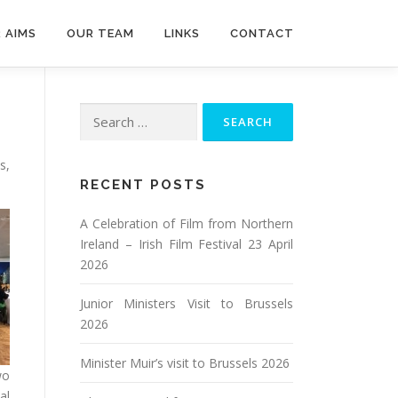
 AIMS
OUR TEAM
LINKS
CONTACT
Search
for:
s,
RECENT POSTS
A Celebration of Film from Northern
Ireland – Irish Film Festival 23 April
2026
Junior Ministers Visit to Brussels
2026
Minister Muir’s visit to Brussels 2026
wo
al