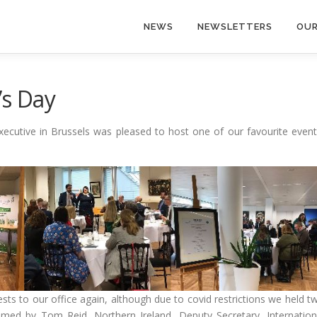
NEWS
NEWSLETTERS
OUR
’s Day
ecutive in Brussels was pleased to host one of our favourite event
ts to our office again, although due to covid restrictions we held t
omed by Tom Reid, Northern Ireland, Deputy Secretary, Internation