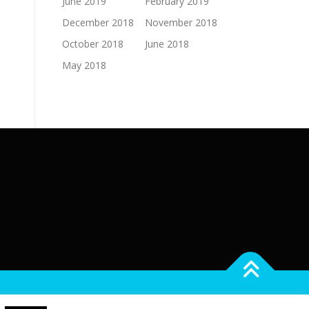
June 2019
February 2019
December 2018
November 2018
October 2018
June 2018
May 2018