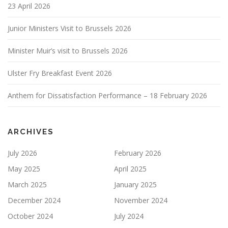
23 April 2026
Junior Ministers Visit to Brussels 2026
Minister Muir’s visit to Brussels 2026
Ulster Fry Breakfast Event 2026
Anthem for Dissatisfaction Performance – 18 February 2026
ARCHIVES
July 2026
February 2026
May 2025
April 2025
March 2025
January 2025
December 2024
November 2024
October 2024
July 2024