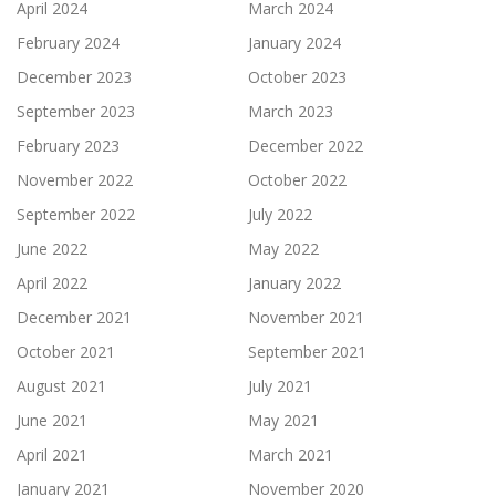
April 2024
March 2024
February 2024
January 2024
December 2023
October 2023
September 2023
March 2023
February 2023
December 2022
November 2022
October 2022
September 2022
July 2022
June 2022
May 2022
April 2022
January 2022
December 2021
November 2021
October 2021
September 2021
August 2021
July 2021
June 2021
May 2021
April 2021
March 2021
January 2021
November 2020