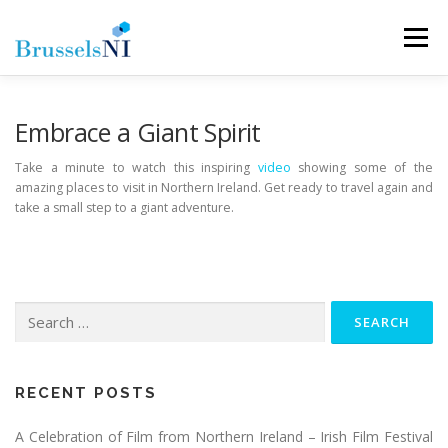
Skip
to
Menu
content
NEWS
NEWSLETTERS
OUR AIMS
Embrace a Giant Spirit
Take a minute to watch this inspiring
video
showing some of the
amazing places to visit in Northern Ireland. Get ready to travel again and
OUR TEAM
LINKS
CONTACT
take a small step to a giant adventure.
Search
for:
RECENT POSTS
A Celebration of Film from Northern Ireland – Irish Film Festival