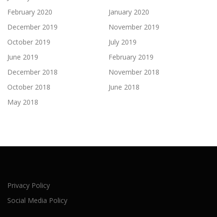
February 2020
January 2020
December 2019
November 2019
October 2019
July 2019
June 2019
February 2019
December 2018
November 2018
October 2018
June 2018
May 2018
Privacy Policy
Social Media Policy