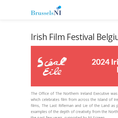
Skip
to
content
Irish Film Festival Bel
The Office of The Northern Ireland Executive was th
which celebrates film from across the Island of I
films, The Last Rifleman and Lie of the Land as 
examples of the depth of creativity from the Nort
the past few years, supported by NI Screen.