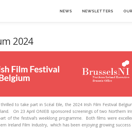
NEWS
NEWSLETTERS
OUR
gium 2024
rilled to take part in Scéal Eile, the 2024 Irish Film Festival Belgiu
reland. On 23 April ONIEB sponsored screenings of two Northern Iri
part of the festival’s weeklong programme. Both films were excelle
hern Ireland Film Industry, which has been enjoying growing success 