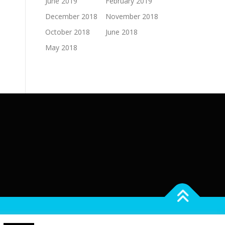
June 2019
February 2019
December 2018
November 2018
October 2018
June 2018
May 2018