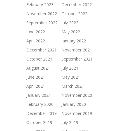
February 2023
December 2022
November 2022
October 2022
September 2022
July 2022
June 2022
May 2022
April 2022
January 2022
December 2021
November 2021
October 2021
September 2021
August 2021
July 2021
June 2021
May 2021
April 2021
March 2021
January 2021
November 2020
February 2020
January 2020
December 2019
November 2019
October 2019
July 2019