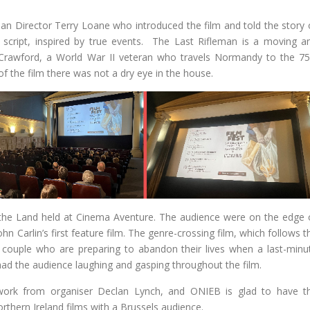
an Director Terry Loane who introduced the film and told the story 
 script, inspired by true events. The Last Rifleman is a moving a
e Crawford, a World War II veteran who travels Normandy to the 75
f the film there was not a dry eye in the house.
 the Land held at Cinema Aventure. The audience were on the edge 
hn Carlin’s first feature film. The genre-crossing film, which follows t
 couple who are preparing to abandon their lives when a last-minu
 had the audience laughing and gasping throughout the film.
d work from organiser Declan Lynch, and ONIEB is glad to have t
rthern Ireland films with a Brussels audience.