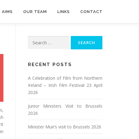
 AIMS
OUR TEAM
LINKS
CONTACT
Search
for:
RECENT POSTS
A Celebration of Film from Northern
Ireland – Irish Film Festival 23 April
2026
Junior Ministers Visit to Brussels
m,
2026
sh
nt
Minister Muir’s visit to Brussels 2026
in