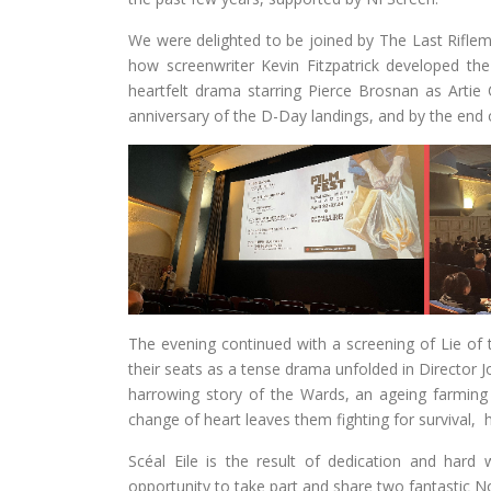
We were delighted to be joined by The Last Riflem
how screenwriter Kevin Fitzpatrick developed the
heartfelt drama starring Pierce Brosnan as Arti
anniversary of the D-Day landings, and by the end o
The evening continued with a screening of Lie of
their seats as a tense drama unfolded in Director Jo
harrowing story of the Wards, an ageing farming
change of heart leaves them fighting for survival,
Scéal Eile is the result of dedication and har
opportunity to take part and share two fantastic No