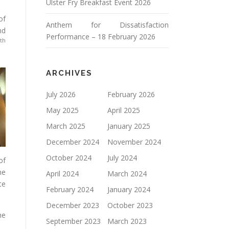
Ulster Fry Breakfast Event 2026
of
Anthem for Dissatisfaction
nd
Performance – 18 February 2026
th
ARCHIVES
July 2026
February 2026
May 2025
April 2025
March 2025
January 2025
December 2024
November 2024
October 2024
July 2024
of
he
April 2024
March 2024
te
February 2024
January 2024
December 2023
October 2023
he
September 2023
March 2023