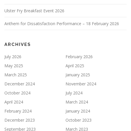
Ulster Fry Breakfast Event 2026
Anthem for Dissatisfaction Performance – 18 February 2026
ARCHIVES
July 2026
February 2026
May 2025
April 2025
March 2025
January 2025
December 2024
November 2024
October 2024
July 2024
April 2024
March 2024
February 2024
January 2024
December 2023
October 2023
September 2023
March 2023