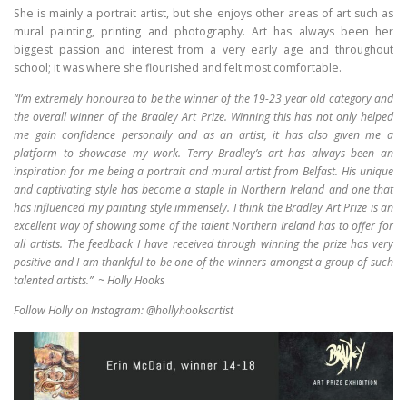
She is mainly a portrait artist, but she enjoys other areas of art such as
mural painting, printing and photography. Art has always been her
biggest passion and interest from a very early age and throughout
school; it was where she flourished and felt most comfortable.
“I’m extremely honoured to be the winner of the 19-23 year old category and
the overall winner of the Bradley Art Prize. Winning this has not only helped
me gain confidence personally and as an artist, it has also given me a
platform to showcase my work. Terry Bradley’s art has always been an
inspiration for me being a portrait and mural artist from Belfast. His unique
and captivating style has become a staple in Northern Ireland and one that
has influenced my painting style immensely. I think the Bradley Art Prize is an
excellent way of showing some of the talent Northern Ireland has to offer for
all artists. The feedback I have received through winning the prize has very
positive and I am thankful to be one of the winners amongst a group of such
talented artists.”
~ Holly Hooks
Follow Holly on Instagram: @hollyhooksartist