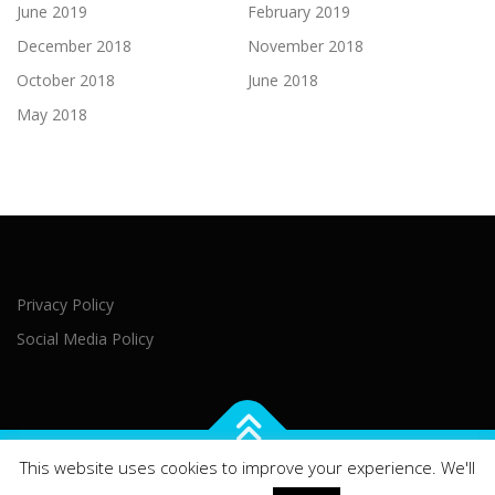
June 2019
February 2019
December 2018
November 2018
October 2018
June 2018
May 2018
Privacy Policy
Social Media Policy
This website uses cookies to improve your experience. We'll
Copyright © 2021 Northern Ireland Executive Office Brussels