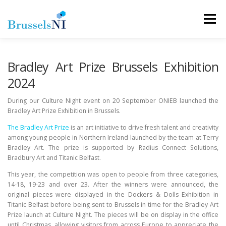
Skip
to
Menu
content
NEWS
NEWSLETTERS
OUR AIMS
Bradley Art Prize Brussels Exhibition
2024
OUR TEAM
LINKS
CONTACT
During our Culture Night event on 20 September ONIEB launched the
Bradley Art Prize Exhibition in Brussels.
The Bradley Art Prize
is an art initiative to drive fresh talent and creativity
among young people in Northern Ireland launched by the team at Terry
Bradley Art. The prize is supported by Radius Connect Solutions,
Bradbury Art and Titanic Belfast.
This year, the competition was open to people from three categories,
14-18, 19-23 and over 23. After the winners were announced, the
original pieces were displayed in the Dockers & Dolls Exhibition in
Titanic Belfast before being sent to Brussels in time for the Bradley Art
Prize launch at Culture Night. The pieces will be on display in the office
until Christmas, allowing visitors from across Europe to appreciate the