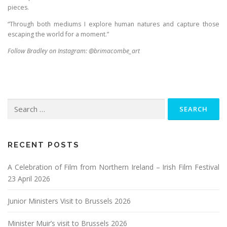
pieces.
“Through both mediums I explore human natures and capture those
escaping the world for a moment.”
Follow Bradley on Instagram: @brimacombe_art
Search
for:
RECENT POSTS
A Celebration of Film from Northern Ireland – Irish Film Festival
23 April 2026
Junior Ministers Visit to Brussels 2026
Minister Muir’s visit to Brussels 2026