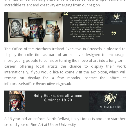
incredible talent and creativity emerging from our region.
The Office of the Northern Ireland Executive in Brussels is pleased to
display the collection as part of an initiative designed to encourage
more young people to consider turning their love of art into a long-term
career, offering local artists the chance to display their work
internationally. If you would like to come visit the exhibition, which will
remain on display for a few months, contact the office at
info.brusselsoffice@executive-ni.gov.uk.
A 19 year old artist from North Belfast, Holly Hooks is about to start her
second year of Fine Art at Ulster University.