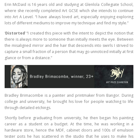
Erin McDaid is 16 years old and studying at Glenlola Collegiate School,
where she recently completed Art GCSE which she intends to continue
into Art A Level. “I have always loved art, especially enjoying exploring
lots of different mediums to improve my technique and find my style.”
‘
Distorted
’ “I created this piece with the intent to depict the notion that
there is always more to someone than initially meets the eye. Between
the misaligned mirror and the hair that descends into swirls I strived to
capture a small fraction of a person that may go unnoticed initially at first
glance or from a distance.”
Bradley Brimacombe is a painter and printmaker from Bangor. During
college and university, he brought his love for people watching to life
through detailed etchings.
Shortly before graduating from university, he then began his painting
career as a student on a budget. At the time, he was working in a
hardware store, hence the MDF, cabinet doors and 100s of emulsion
tester pots he has scattered in the studio that he uses to make his