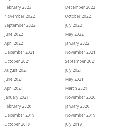
February 2023
December 2022
November 2022
October 2022
September 2022
July 2022
June 2022
May 2022
April 2022
January 2022
December 2021
November 2021
October 2021
September 2021
August 2021
July 2021
June 2021
May 2021
April 2021
March 2021
January 2021
November 2020
February 2020
January 2020
December 2019
November 2019
October 2019
July 2019